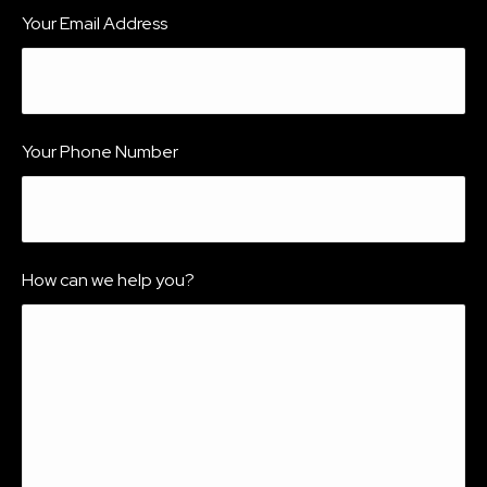
Your Email Address
Your Phone Number
How can we help you?