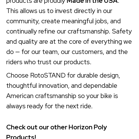
products are proudly
Made in the USA
.
This allows us to invest directly in our
community, create meaningful jobs, and
continually refine our craftsmanship. Safety
and quality are at the core of everything we
do — for our team, our customers, and the
riders who trust our products.
Choose RotoSTAND for durable design,
thoughtful innovation, and dependable
American craftsmanship so your bike is
always ready for the next ride.
Check out our other Horizon Poly
Products!