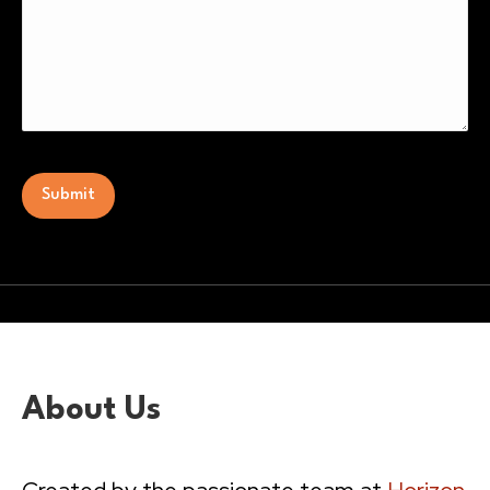
CAPTCHA
Alternative:
About Us