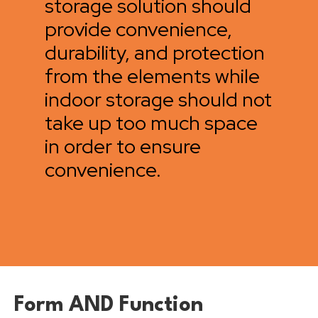
storage solution should
provide convenience,
durability, and protection
from the elements while
indoor storage should not
take up too much space
in order to ensure
convenience.
Form AND Function