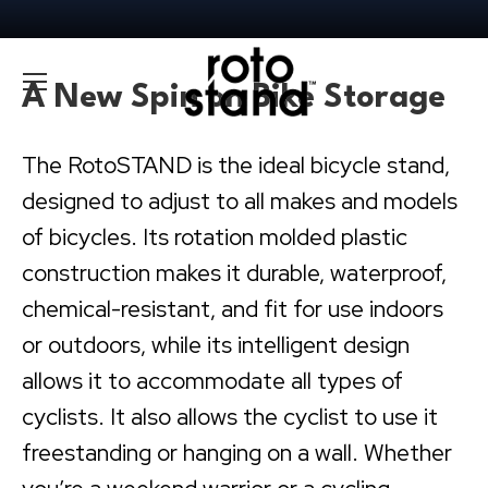
A New Spin on Bike Storage
The RotoSTAND is the ideal bicycle stand,
designed to adjust to all makes and models
of bicycles. Its rotation molded plastic
construction makes it durable, waterproof,
chemical-resistant, and fit for use indoors
or outdoors, while its intelligent design
allows it to accommodate all types of
cyclists. It also allows the cyclist to use it
freestanding or hanging on a wall. Whether