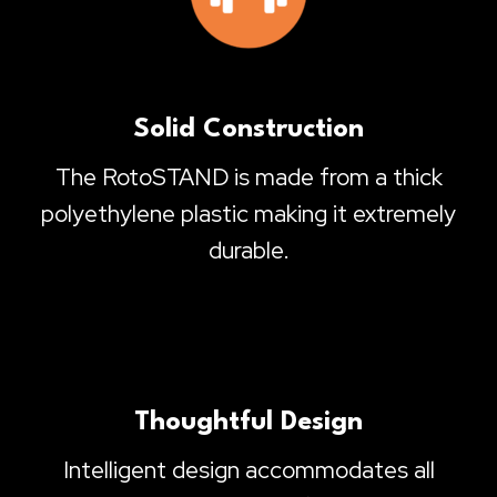
Solid Construction
The RotoSTAND is made from a thick
polyethylene plastic making it extremely
durable.
Thoughtful Design
Intelligent design accommodates all