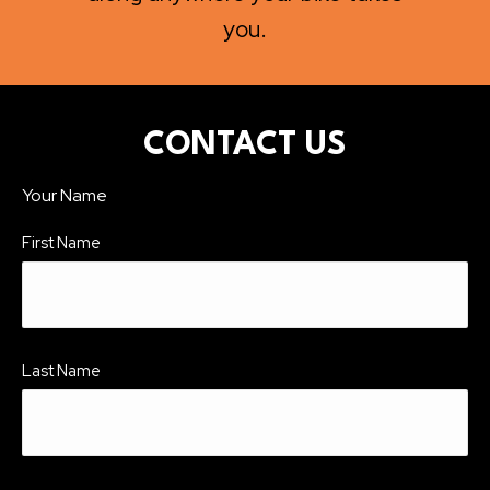
you.
CONTACT US
Your Name
First Name
Last Name