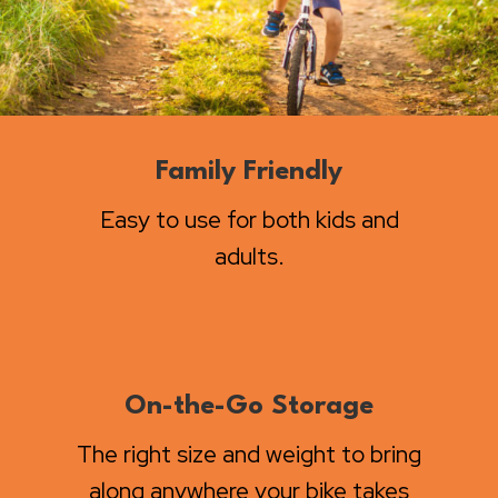
Family Friendly
Easy to use for both kids and
adults.
On-the-Go Storage
The right size and weight to bring
along anywhere your bike takes