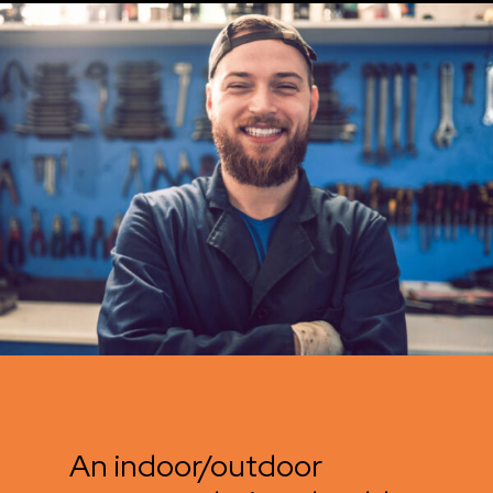
An indoor/outdoor