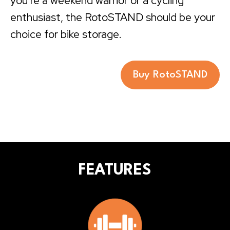
you’re a weekend warrior or a cycling
enthusiast, the RotoSTAND should be your
choice for bike storage.
Buy RotoSTAND
FEATURES