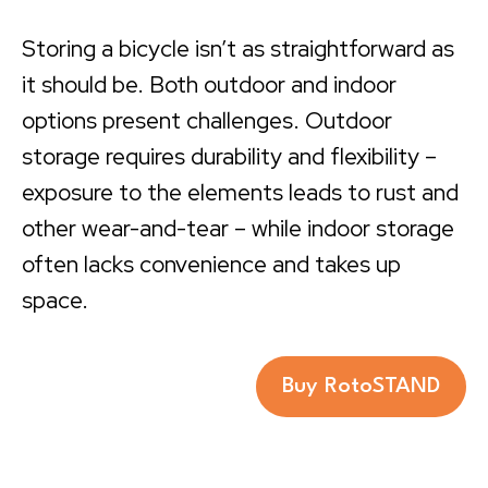
Storing a bicycle isn’t as straightforward as
it should be. Both outdoor and indoor
options present challenges. Outdoor
storage requires durability and flexibility –
exposure to the elements leads to rust and
other wear-and-tear – while indoor storage
often lacks convenience and takes up
space.
Buy RotoSTAND