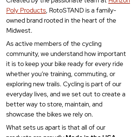
Created by the passionate team at
Horizon
Poly Products
, RotoSTAND is a family-
owned brand rooted in the heart of the
Midwest.
As active members of the cycling
community, we understand how important
it is to keep your bike ready for every ride
whether you’re training, commuting, or
exploring new trails. Cycling is part of our
everyday lives, and we set out to create a
better way to store, maintain, and
showcase the bikes we rely on.
What sets us apart is that all of our