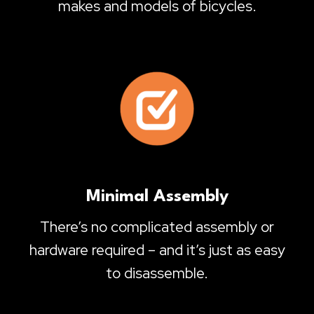
makes and models of bicycles.
Minimal Assembly
There’s no complicated assembly or
hardware required – and it’s just as easy
to disassemble.