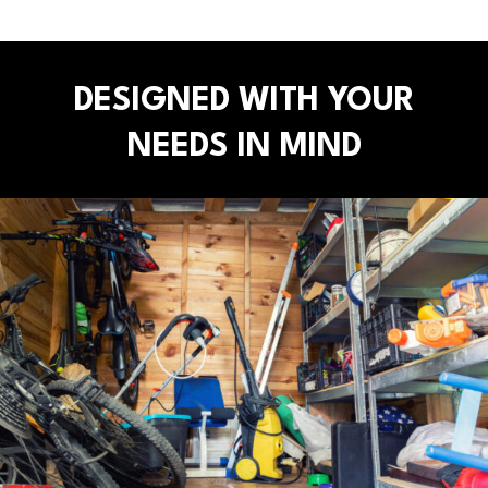
DESIGNED WITH YOUR
NEEDS IN MIND