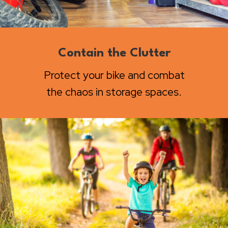
Contain the Clutter
Protect your bike and combat
the chaos in storage spaces.