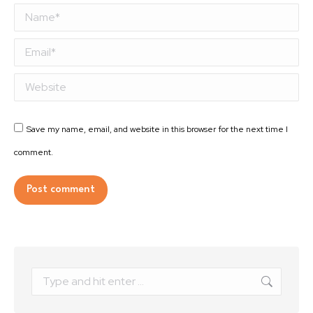
Name *
Email *
Website
Save my name, email, and website in this browser for the next time I
comment.
Post comment
Alternative:
Search: