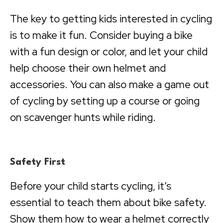
The key to getting kids interested in cycling
is to make it fun. Consider buying a bike
with a fun design or color, and let your child
help choose their own helmet and
accessories. You can also make a game out
of cycling by setting up a course or going
on scavenger hunts while riding.
Safety First
Before your child starts cycling, it’s
essential to teach them about bike safety.
Show them how to wear a helmet correctly