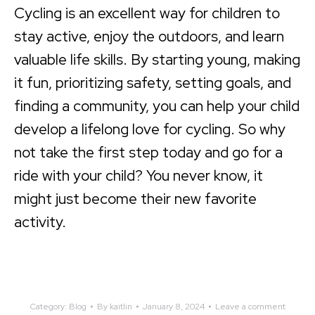
Cycling is an excellent way for children to
stay active, enjoy the outdoors, and learn
valuable life skills. By starting young, making
it fun, prioritizing safety, setting goals, and
finding a community, you can help your child
develop a lifelong love for cycling. So why
not take the first step today and go for a
ride with your child? You never know, it
might just become their new favorite
activity.
Category:
Blog
By
kaitlin
January 8, 2024
Leave a comment