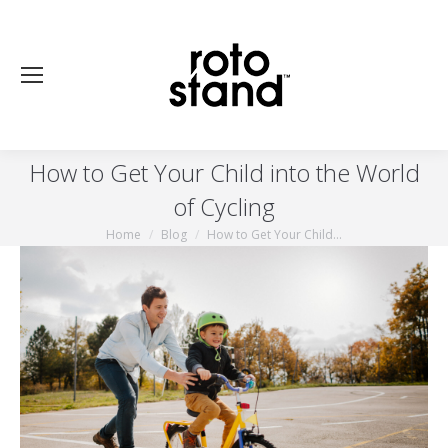
How to Get Your Child into the World
of Cycling
Home
Blog
How to Get Your Child…
You are here: