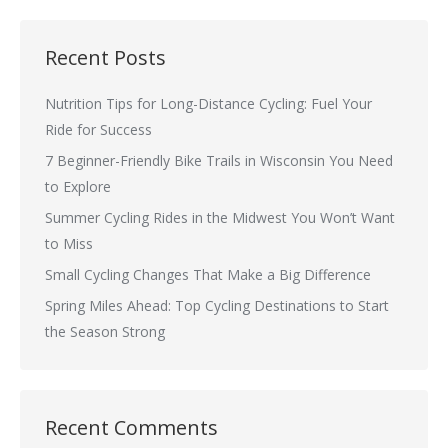
Recent Posts
Nutrition Tips for Long-Distance Cycling: Fuel Your
Ride for Success
7 Beginner-Friendly Bike Trails in Wisconsin You Need
to Explore
Summer Cycling Rides in the Midwest You Won’t Want
to Miss
Small Cycling Changes That Make a Big Difference
Spring Miles Ahead: Top Cycling Destinations to Start
the Season Strong
Recent Comments