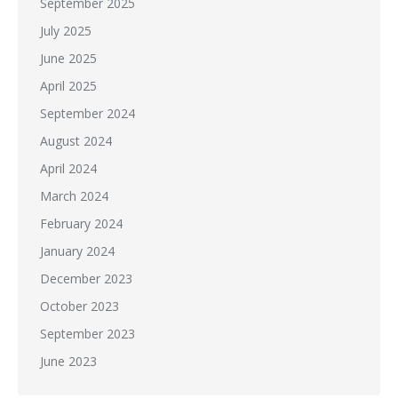
September 2025
July 2025
June 2025
April 2025
September 2024
August 2024
April 2024
March 2024
February 2024
January 2024
December 2023
October 2023
September 2023
June 2023