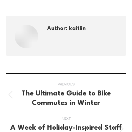
Author:
kaitlin
Post
PREVIOUS
navigation
The Ultimate Guide to Bike
Previous
Commutes in Winter
post:
NEXT
A Week of Holiday-Inspired Staff