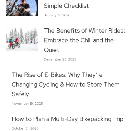
Simple Checklist
January 19, 2026
The Benefits of Winter Rides:
Embrace the Chill and the
Quiet
December 23, 2025
The Rise of E-Bikes: Why They’re
Changing Cycling & How to Store Them
Safely
November 19, 2025
How to Plan a Multi-Day Bikepacking Trip
October 31, 2025