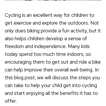
Cycling is an excellent way for children to
get exercise and explore the outdoors. Not
only does biking provide a fun activity, but it
also helps children develop a sense of
freedom and independence. Many kids
today spend too much time indoors, so
encouraging them to get out and ride a bike
can help improve their overall well-being. In
this blog post, we will discuss the steps you
can take to help your child get into cycling
and start enjoying all the benefits it has to
offer.