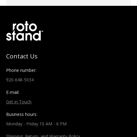
Contact Us
Phone number:
920-648-5034
E-mail:
Get in Touch
Business hours:
Monday - Friday 10 AM - 6 PM
Shipping, Return, and Warranty Policy