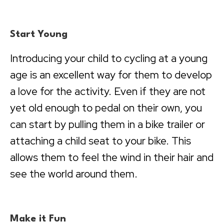
Start Young
Introducing your child to cycling at a young
age is an excellent way for them to develop
a love for the activity. Even if they are not
yet old enough to pedal on their own, you
can start by pulling them in a bike trailer or
attaching a child seat to your bike. This
allows them to feel the wind in their hair and
see the world around them.
Make it Fun