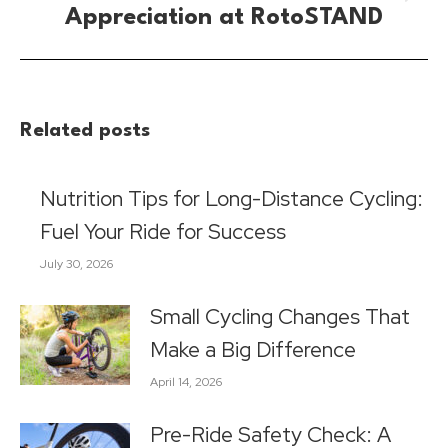
Next
Appreciation at RotoSTAND
post:
Related posts
Nutrition Tips for Long-Distance Cycling:
Fuel Your Ride for Success
July 30, 2026
Small Cycling Changes That
Make a Big Difference
April 14, 2026
Pre-Ride Safety Check: A