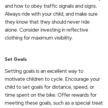
and how to obey traffic signals and signs.
Always ride with your child, and make sure
they know that they should never ride
alone. Consider investing in reflective
clothing for maximum visibility.
Set Goals
Setting goals is an excellent way to
motivate children to cycle. Encourage your
child to set goals for distance, speed, or
time spent on the bike. Offer rewards for
meeting these goals, such as a special treat