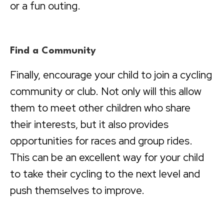
or a fun outing.
Find a Community
Finally, encourage your child to join a cycling
community or club. Not only will this allow
them to meet other children who share
their interests, but it also provides
opportunities for races and group rides.
This can be an excellent way for your child
to take their cycling to the next level and
push themselves to improve.