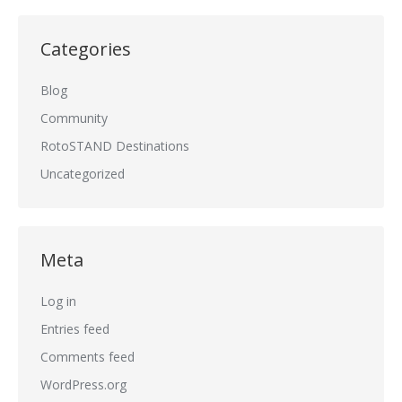
Categories
Blog
Community
RotoSTAND Destinations
Uncategorized
Meta
Log in
Entries feed
Comments feed
WordPress.org