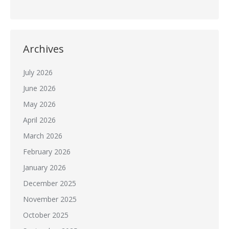
Archives
July 2026
June 2026
May 2026
April 2026
March 2026
February 2026
January 2026
December 2025
November 2025
October 2025