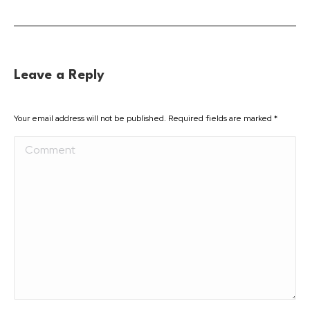
Leave a Reply
Your email address will not be published. Required fields are marked
*
Comment