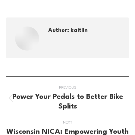
Author:
kaitlin
Post
PREVIOUS
navigation
Power Your Pedals to Better Bike
Previous
Splits
post:
NEXT
Wisconsin NICA: Empowering Youth