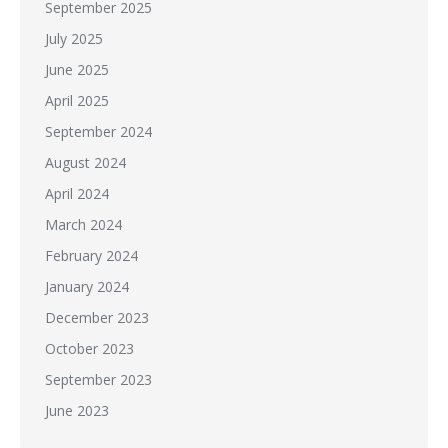
September 2025
July 2025
June 2025
April 2025
September 2024
August 2024
April 2024
March 2024
February 2024
January 2024
December 2023
October 2023
September 2023
June 2023