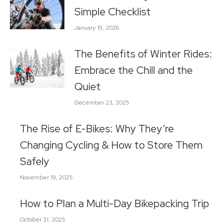
Simple Checklist
January 19, 2026
The Benefits of Winter Rides:
Embrace the Chill and the
Quiet
December 23, 2025
The Rise of E-Bikes: Why They’re
Changing Cycling & How to Store Them
Safely
November 19, 2025
How to Plan a Multi-Day Bikepacking Trip
October 31, 2025