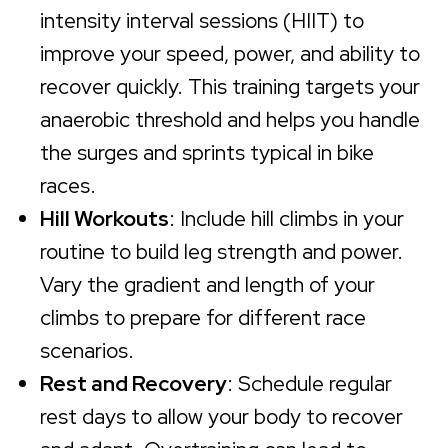
intensity interval sessions (HIIT) to
improve your speed, power, and ability to
recover quickly. This training targets your
anaerobic threshold and helps you handle
the surges and sprints typical in bike
races.
Hill Workouts
: Include hill climbs in your
routine to build leg strength and power.
Vary the gradient and length of your
climbs to prepare for different race
scenarios.
Rest and Recovery
: Schedule regular
rest days to allow your body to recover