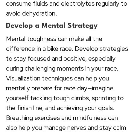
consume fluids and electrolytes regularly to
avoid dehydration.
Develop a Mental Strategy
Mental toughness can make all the
difference in a bike race. Develop strategies
to stay focused and positive, especially
during challenging moments in your race.
Visualization techniques can help you
mentally prepare for race day—imagine
yourself tackling tough climbs, sprinting to
the finish line, and achieving your goals.
Breathing exercises and mindfulness can
also help you manage nerves and stay calm