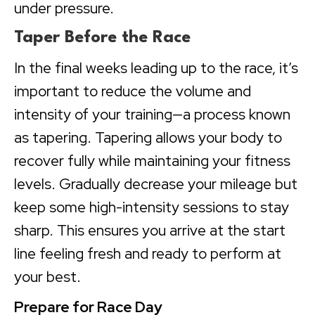
under pressure.
Taper Before the Race
In the final weeks leading up to the race, it’s
important to reduce the volume and
intensity of your training—a process known
as tapering. Tapering allows your body to
recover fully while maintaining your fitness
levels. Gradually decrease your mileage but
keep some high-intensity sessions to stay
sharp. This ensures you arrive at the start
line feeling fresh and ready to perform at
your best.
Prepare for Race Day