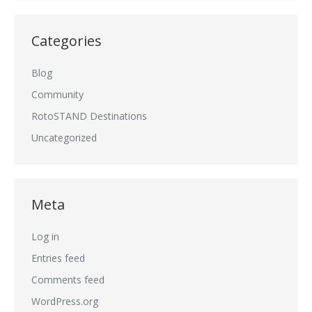
Categories
Blog
Community
RotoSTAND Destinations
Uncategorized
Meta
Log in
Entries feed
Comments feed
WordPress.org