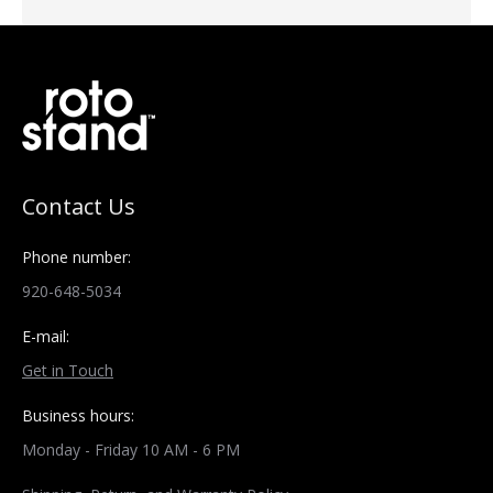
Contact Us
Phone number:
920-648-5034
E-mail:
Get in Touch
Business hours:
Monday - Friday 10 AM - 6 PM