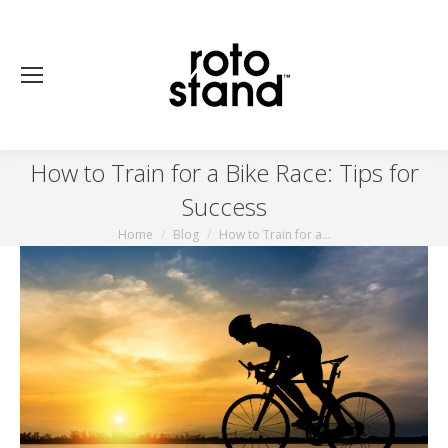
How to Train for a Bike Race: Tips for
Success
Home
Blog
How to Train for a…
You are here: