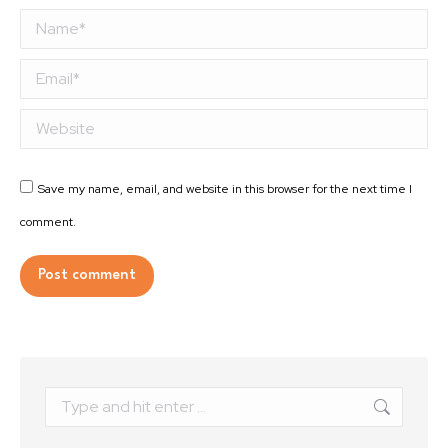
Name *
Email *
Website
Save my name, email, and website in this browser for the next time I
comment.
Post comment
Alternative:
Search: