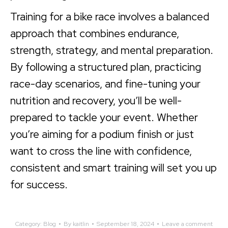
Training for a bike race involves a balanced
approach that combines endurance,
strength, strategy, and mental preparation.
By following a structured plan, practicing
race-day scenarios, and fine-tuning your
nutrition and recovery, you’ll be well-
prepared to tackle your event. Whether
you’re aiming for a podium finish or just
want to cross the line with confidence,
consistent and smart training will set you up
for success.
Category:
Blog
By
kaitlin
September 18, 2024
Leave a comment