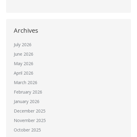
Archives
July 2026
June 2026
May 2026
April 2026
March 2026
February 2026
January 2026
December 2025
November 2025
October 2025