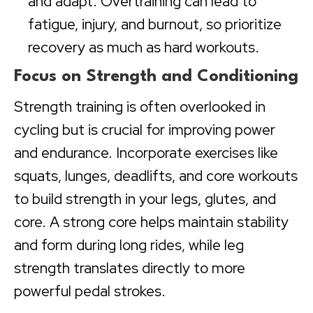
and adapt. Overtraining can lead to
fatigue, injury, and burnout, so prioritize
recovery as much as hard workouts.
Focus on Strength and Conditioning
Strength training is often overlooked in
cycling but is crucial for improving power
and endurance. Incorporate exercises like
squats, lunges, deadlifts, and core workouts
to build strength in your legs, glutes, and
core. A strong core helps maintain stability
and form during long rides, while leg
strength translates directly to more
powerful pedal strokes.