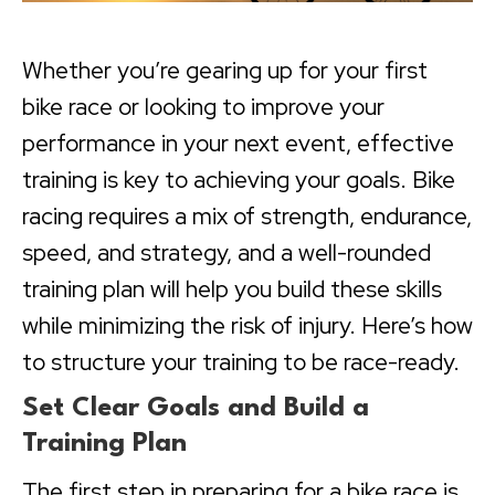
Whether you’re gearing up for your first
bike race or looking to improve your
performance in your next event, effective
training is key to achieving your goals. Bike
racing requires a mix of strength, endurance,
speed, and strategy, and a well-rounded
training plan will help you build these skills
while minimizing the risk of injury. Here’s how
to structure your training to be race-ready.
Set Clear Goals and Build a
Training Plan
The first step in preparing for a bike race is