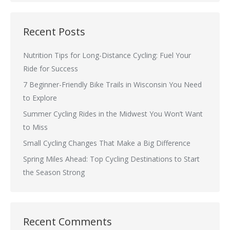
Recent Posts
Nutrition Tips for Long-Distance Cycling: Fuel Your
Ride for Success
7 Beginner-Friendly Bike Trails in Wisconsin You Need
to Explore
Summer Cycling Rides in the Midwest You Won’t Want
to Miss
Small Cycling Changes That Make a Big Difference
Spring Miles Ahead: Top Cycling Destinations to Start
the Season Strong
Recent Comments