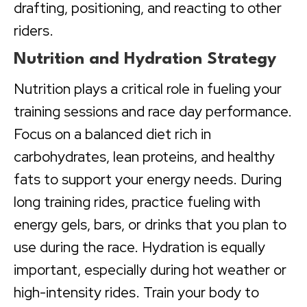
drafting, positioning, and reacting to other
riders.
Nutrition and Hydration Strategy
Nutrition plays a critical role in fueling your
training sessions and race day performance.
Focus on a balanced diet rich in
carbohydrates, lean proteins, and healthy
fats to support your energy needs. During
long training rides, practice fueling with
energy gels, bars, or drinks that you plan to
use during the race. Hydration is equally
important, especially during hot weather or
high-intensity rides. Train your body to