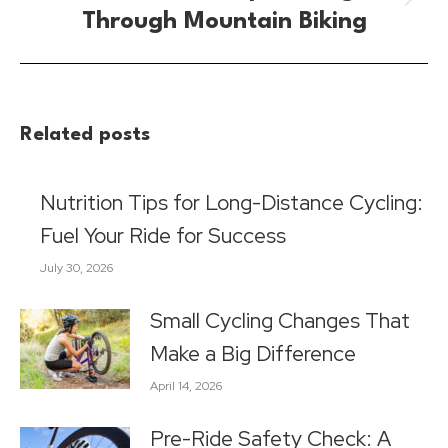
Next
Through Mountain Biking
post:
Related posts
Nutrition Tips for Long-Distance Cycling:
Fuel Your Ride for Success
July 30, 2026
Small Cycling Changes That
Make a Big Difference
April 14, 2026
Pre-Ride Safety Check: A