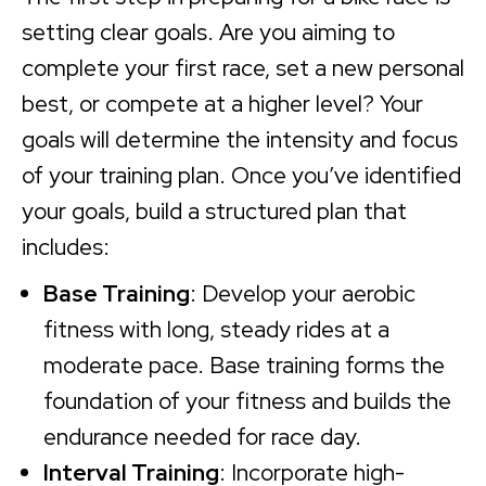
setting clear goals. Are you aiming to
complete your first race, set a new personal
best, or compete at a higher level? Your
goals will determine the intensity and focus
of your training plan. Once you’ve identified
your goals, build a structured plan that
includes:
Base Training
: Develop your aerobic
fitness with long, steady rides at a
moderate pace. Base training forms the
foundation of your fitness and builds the
endurance needed for race day.
Interval Training
: Incorporate high-