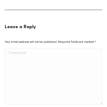
Leave a Reply
Your email address will not be published. Required fields are marked
*
Comment