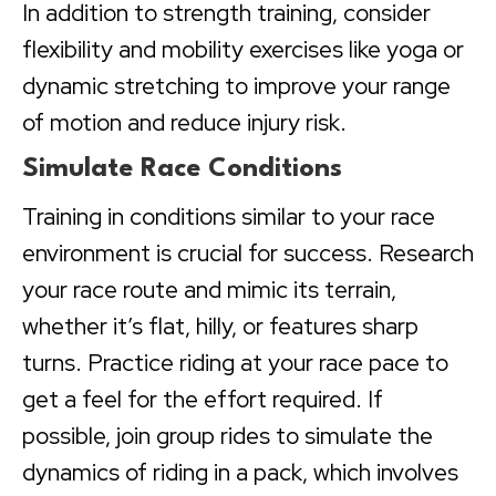
In addition to strength training, consider
flexibility and mobility exercises like yoga or
dynamic stretching to improve your range
of motion and reduce injury risk.
Simulate Race Conditions
Training in conditions similar to your race
environment is crucial for success. Research
your race route and mimic its terrain,
whether it’s flat, hilly, or features sharp
turns. Practice riding at your race pace to
get a feel for the effort required. If
possible, join group rides to simulate the
dynamics of riding in a pack, which involves