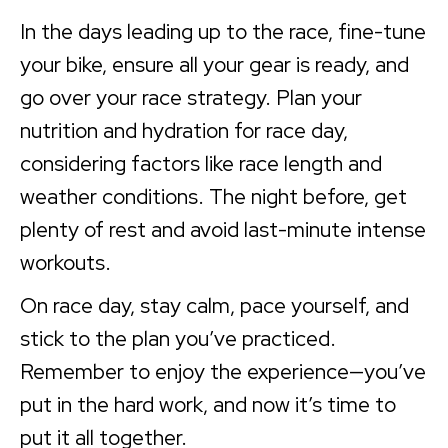
In the days leading up to the race, fine-tune
your bike, ensure all your gear is ready, and
go over your race strategy. Plan your
nutrition and hydration for race day,
considering factors like race length and
weather conditions. The night before, get
plenty of rest and avoid last-minute intense
workouts.
On race day, stay calm, pace yourself, and
stick to the plan you’ve practiced.
Remember to enjoy the experience—you’ve
put in the hard work, and now it’s time to
put it all together.